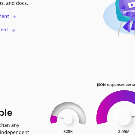
es, and docs.
ment
ment
ble
 than any
 independent