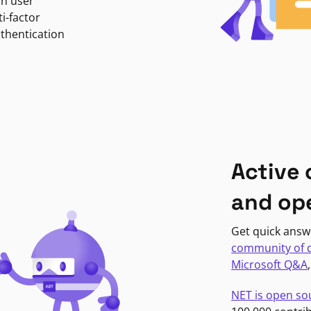
in user
i-factor
uthentication
Active
and op
Get quick answ
community of 
Microsoft Q&A
NET is open so