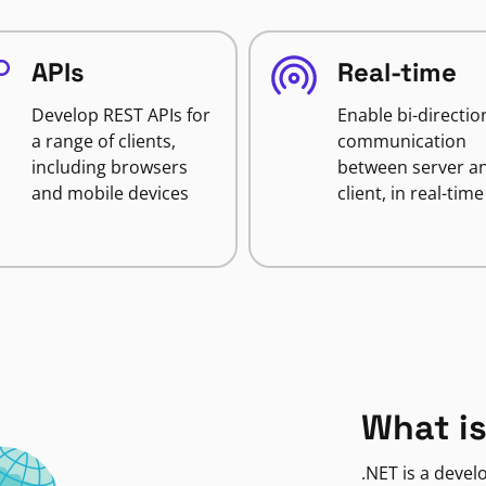
APIs
Real-time
Develop REST APIs for
Enable bi-directio
a range of clients,
communication
including browsers
between server a
and mobile devices
client, in real-time
What is
.NET is a deve