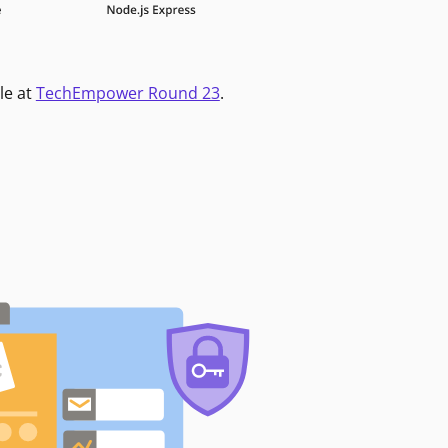
le at
TechEmpower Round 23
.