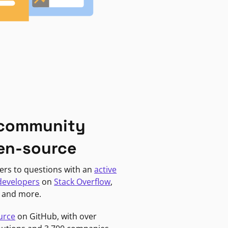
 community
en-source
ers to questions with an
active
developers
on
Stack Overflow
,
, and more.
urce
on GitHub, with over