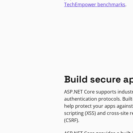
TechEmpower benchmarks
.
Build secure a
ASP.NET Core supports indust
authentication protocols. Built
help protect your apps against
scripting (XSS) and cross-site 
(CSRF).