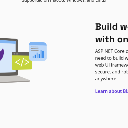
Supported on macOS, Windows, and Linux
Build w
with o
ASP.NET Core c
need to build w
web UI framewor
secure, and ro
anywhere.
Learn about B