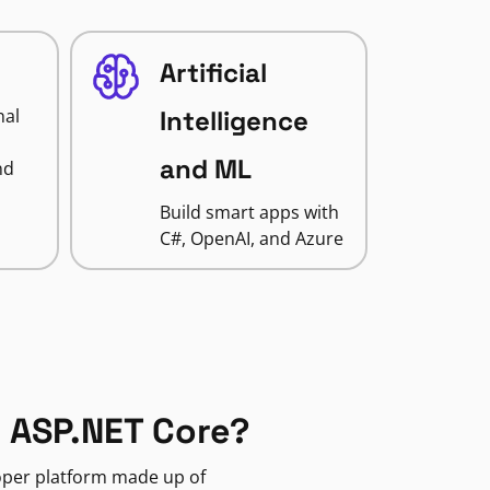
Artificial
nal
Intelligence
and ML
nd
Build smart apps with
C#, OpenAI, and Azure
 ASP.NET Core?
loper platform made up of