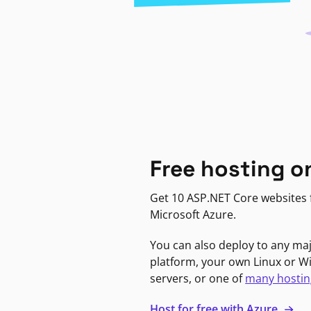
Free hosting o
Get 10 ASP.NET Core websites f
Microsoft Azure.
You can also deploy to any ma
platform, your own Linux or 
servers, or one of
many hostin
Host for free with Azure