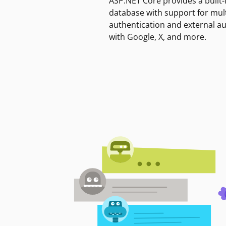
ASP.NET Core provides a built-
database with support for mult
authentication and external a
with Google, X, and more.