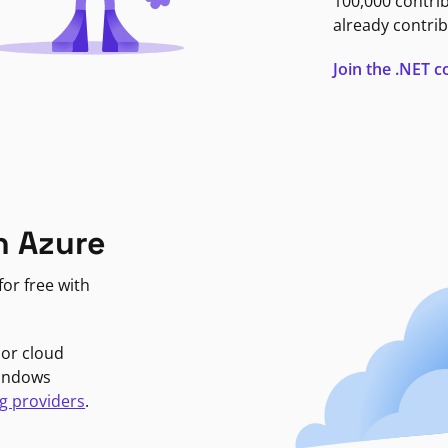
100,000 contri
already contrib
Join the .NET
n Azure
or free with
jor cloud
Windows
g providers
.