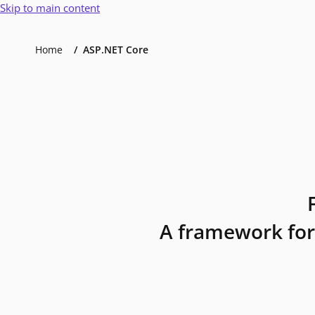
Skip to main content
Home
ASP.NET Core
A framework for