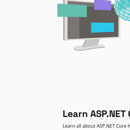
Learn ASP.NET 
Learn all about ASP.NET Core h