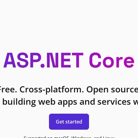
ASP.NET Core
Free. Cross-platform. Open source
 building web apps and services w
Get started