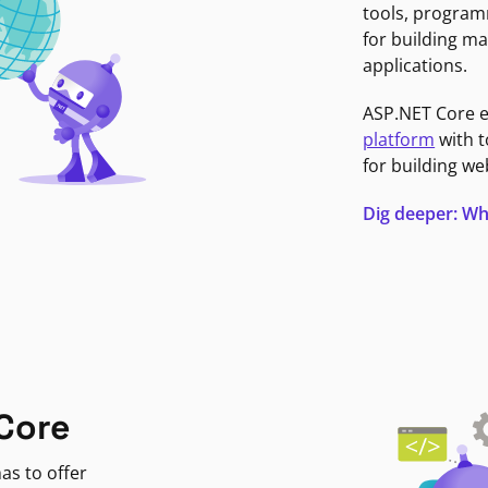
tools, program
for building ma
applications.
ASP.NET Core 
platform
with t
for building we
Dig deeper: Wh
Core
as to offer