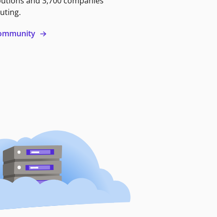
butions and 3,700 companies
uting.
 community