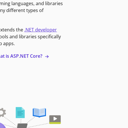
ming languages, and libraries
ny different types of
extends the
.NET developer
ools and libraries specifically
b apps.
at is ASP.NET Core?