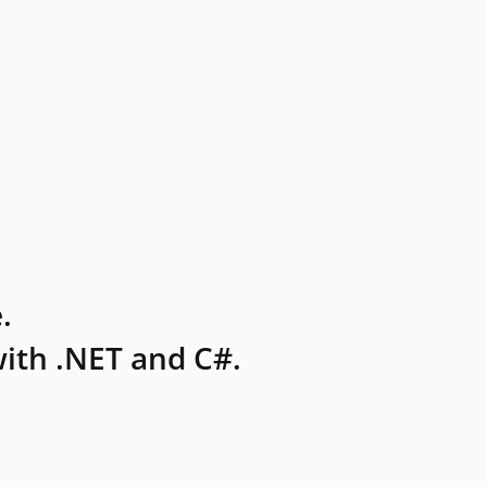
.
ith .NET and C#.