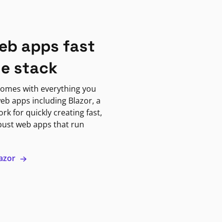
eb apps fast
ne stack
omes with everything you
eb apps including Blazor, a
k for quickly creating fast,
bust web apps that run
lazor