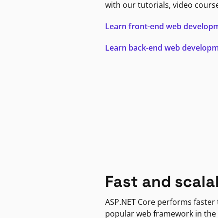
with our tutorials, video cours
Learn front-end web develop
Learn back-end web develop
Fast and scala
ASP.NET Core performs faster
popular web framework in the