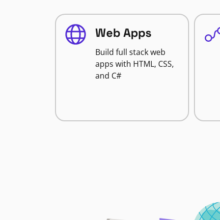
Web Apps
Build full stack web
apps with HTML, CSS,
and C#