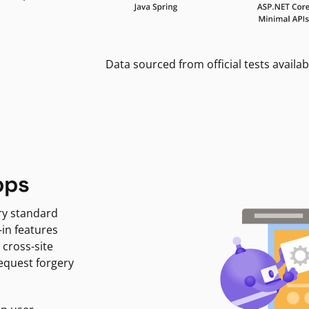
Data sourced from official tests availab
pps
ry standard
-in features
 cross-site
request forgery