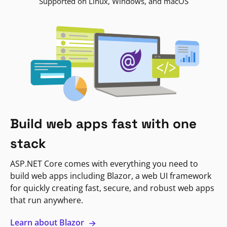
Supported on Linux, Windows, and macOS
Build web apps fast with one
stack
ASP.NET Core comes with everything you need to
build web apps including Blazor, a web UI framework
for quickly creating fast, secure, and robust web apps
that run anywhere.
Learn about Blazor