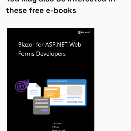
these free e-books