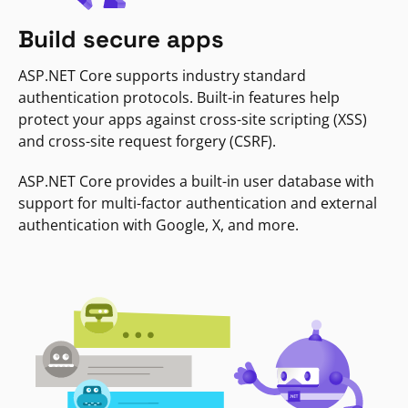
Build secure apps
ASP.NET Core supports industry standard
authentication protocols. Built-in features help
protect your apps against cross-site scripting (XSS)
and cross-site request forgery (CSRF).
ASP.NET Core provides a built-in user database with
support for multi-factor authentication and external
authentication with Google, X, and more.