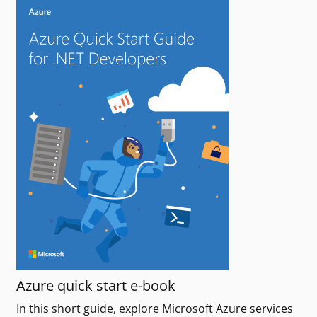
Azure quick start e-book
In this short guide, explore Microsoft Azure services