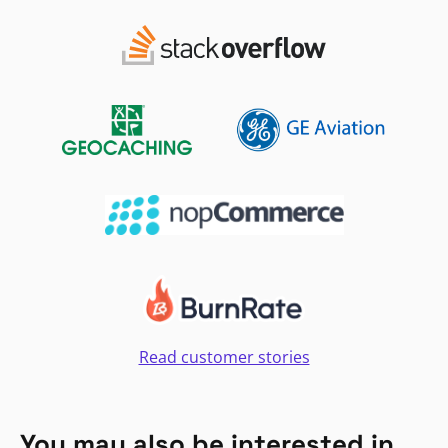
Read customer stories
You may also be interested in