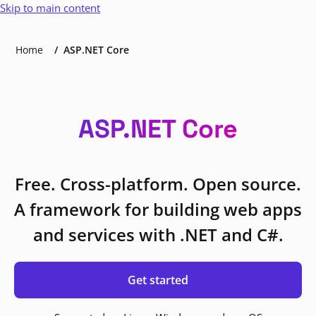
Skip to main content
Home
ASP.NET Core
ASP.NET Core
Free. Cross-platform. Open source.
A framework for building web apps
and services with .NET and C#.
Get started