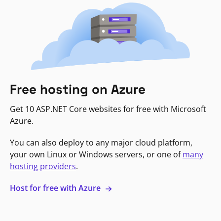
Free hosting on Azure
Get 10 ASP.NET Core websites for free with Microsoft
Azure.
You can also deploy to any major cloud platform,
your own Linux or Windows servers, or one of
many
hosting providers
.
Host for free with Azure