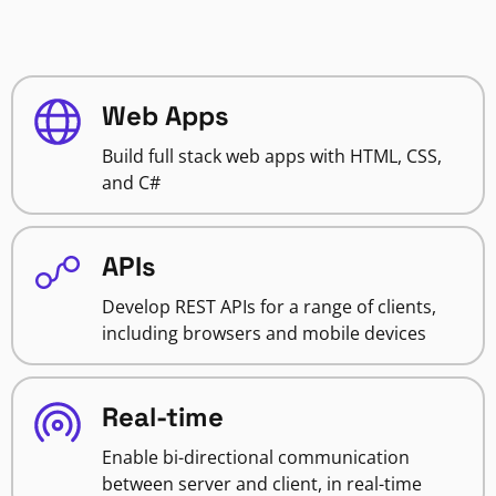
Web Apps
Build full stack web apps with HTML, CSS,
and C#
APIs
Develop REST APIs for a range of clients,
including browsers and mobile devices
Real-time
Enable bi-directional communication
between server and client, in real-time