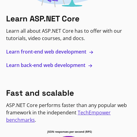
Learn ASP.NET Core
Learn all about ASP.NET Core has to offer with our
tutorials, video courses, and docs.
Learn front-end web development
Learn back-end web development
Fast and scalable
ASP.NET Core performs faster than any popular web
framework in the independent
TechEmpower
benchmarks
.