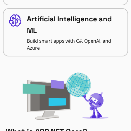
Artificial Intelligence and
ML
Build smart apps with C#, OpenAI, and
Azure