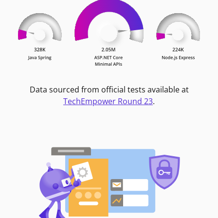
Data sourced from official tests available at
TechEmpower Round 23
.