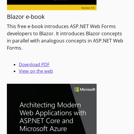
Blazor e-book
This free e-book introduces ASP.NET Web Forms
developers to Blazor. It introduces Blazor concepts
in parallel with analogous concepts in ASP.NET Web
Forms.
Download PDF
View on the web