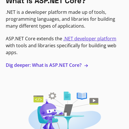
What is ASP.NET Core?
.NET is a developer platform made up of tools,
programming languages, and libraries for building
many different types of applications.
ASP.NET Core extends the
.NET developer platform
with tools and libraries specifically for building web
apps.
Dig deeper: What is ASP.NET Core?