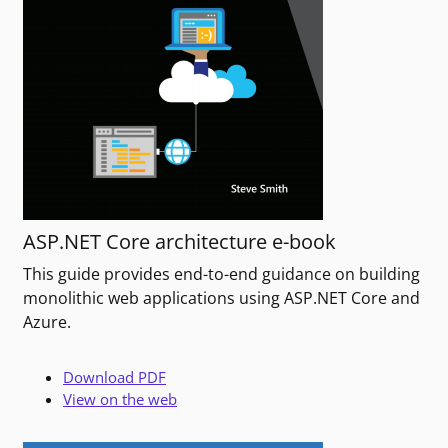
ASP.NET Core architecture e-book
This guide provides end-to-end guidance on building
monolithic web applications using ASP.NET Core and
Azure.
Download PDF
View on the web