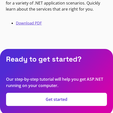
for a variety of .NET application scenarios. Quickly
learn about the services that are right for you.
Download PDF
Ready to get started?
Our step-by-step tutorial will help you get ASP.NET
running on your computer.
Get started