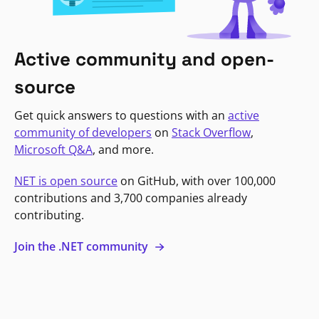
Active community and open-
source
Get quick answers to questions with an
active
community of developers
on
Stack Overflow
,
Microsoft Q&A
, and more.
NET is open source
on GitHub, with over 100,000
contributions and 3,700 companies already
contributing.
Join the .NET community