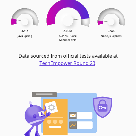
Data sourced from official tests available at
TechEmpower Round 23
.