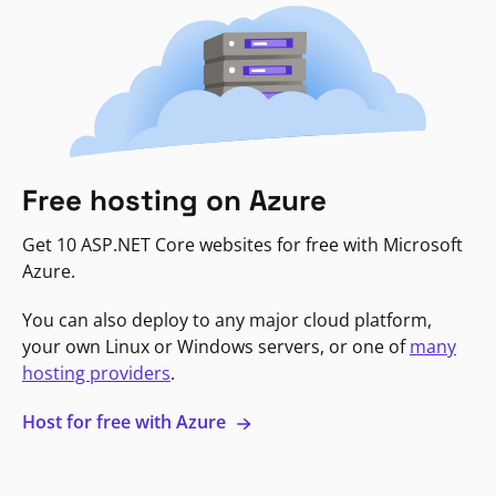
Free hosting on Azure
Get 10 ASP.NET Core websites for free with Microsoft
Azure.
You can also deploy to any major cloud platform,
your own Linux or Windows servers, or one of
many
hosting providers
.
Host for free with Azure