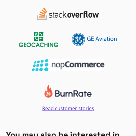
Read customer stories
You may also be interested in