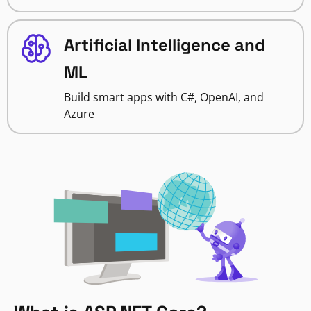
Artificial Intelligence and
ML
Build smart apps with C#, OpenAI, and
Azure