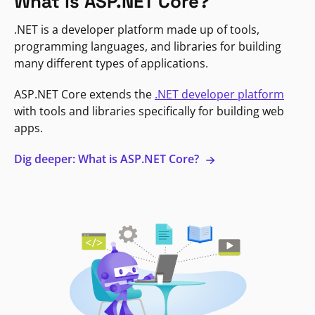
What is ASP.NET Core?
.NET is a developer platform made up of tools,
programming languages, and libraries for building
many different types of applications.
ASP.NET Core extends the
.NET developer platform
with tools and libraries specifically for building web
apps.
Dig deeper: What is ASP.NET Core?