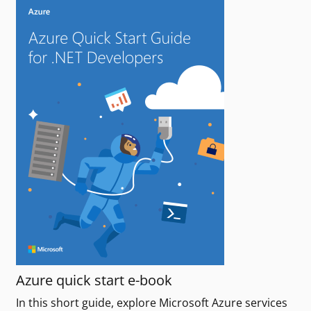
Azure quick start e-book
In this short guide, explore Microsoft Azure services