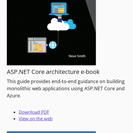
ASP.NET Core architecture e-book
This guide provides end-to-end guidance on building
monolithic web applications using ASP.NET Core and
Azure.
Download PDF
View on the web