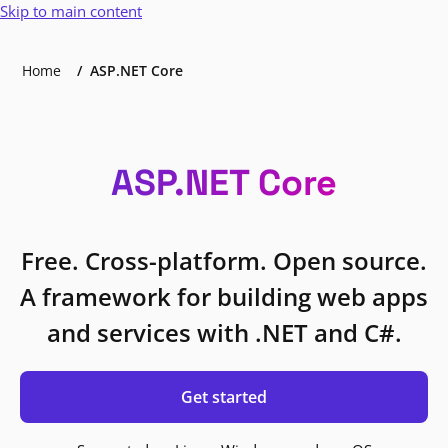
Skip to main content
Home
ASP.NET Core
ASP.NET Core
Free. Cross-platform. Open source.
A framework for building web apps
and services with .NET and C#.
Get started