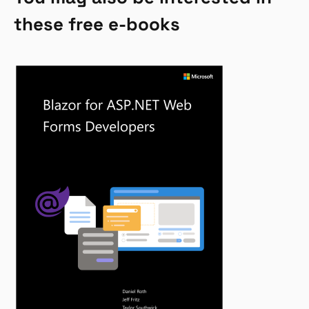
these free e-books