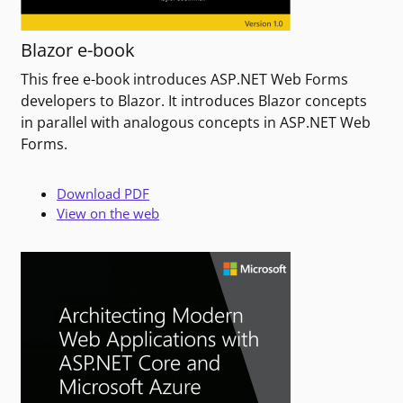
Blazor e-book
This free e-book introduces ASP.NET Web Forms
developers to Blazor. It introduces Blazor concepts
in parallel with analogous concepts in ASP.NET Web
Forms.
Download PDF
View on the web