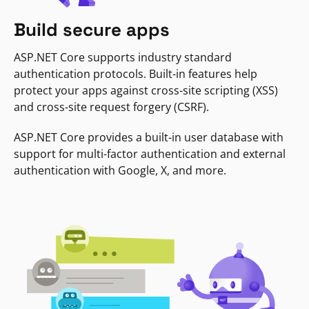
Build secure apps
ASP.NET Core supports industry standard
authentication protocols. Built-in features help
protect your apps against cross-site scripting (XSS)
and cross-site request forgery (CSRF).
ASP.NET Core provides a built-in user database with
support for multi-factor authentication and external
authentication with Google, X, and more.