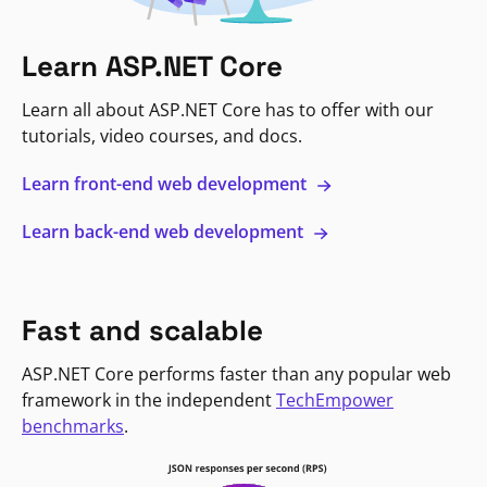
Learn ASP.NET Core
Learn all about ASP.NET Core has to offer with our
tutorials, video courses, and docs.
Learn front-end web development
Learn back-end web development
Fast and scalable
ASP.NET Core performs faster than any popular web
framework in the independent
TechEmpower
benchmarks
.