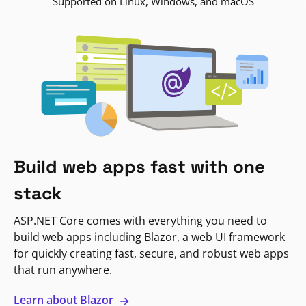
Supported on Linux, Windows, and macOS
Build web apps fast with one
stack
ASP.NET Core comes with everything you need to
build web apps including Blazor, a web UI framework
for quickly creating fast, secure, and robust web apps
that run anywhere.
Learn about Blazor