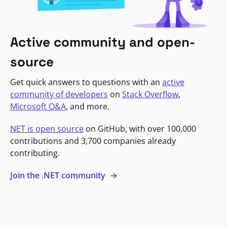
Active community and open-
source
Get quick answers to questions with an
active
community of developers
on
Stack Overflow
,
Microsoft Q&A
, and more.
NET is open source
on GitHub, with over 100,000
contributions and 3,700 companies already
contributing.
Join the .NET community