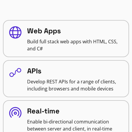
Web Apps
Build full stack web apps with HTML, CSS,
and C#
APIs
Develop REST APIs for a range of clients,
including browsers and mobile devices
Real-time
Enable bi-directional communication
between server and client, in real-time