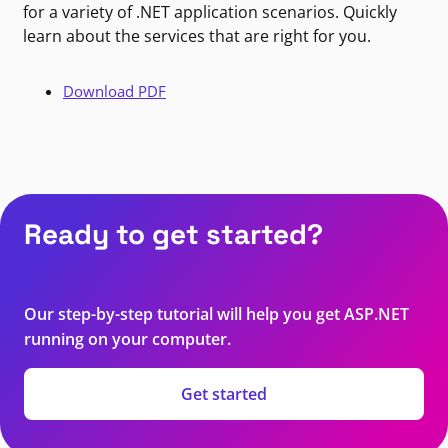
for a variety of .NET application scenarios. Quickly
learn about the services that are right for you.
Download PDF
Ready to get started?
Our step-by-step tutorial will help you get ASP.NET
running on your computer.
Get started