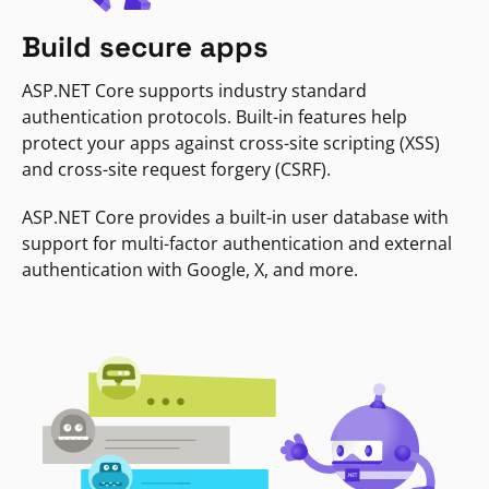
Build secure apps
ASP.NET Core supports industry standard
authentication protocols. Built-in features help
protect your apps against cross-site scripting (XSS)
and cross-site request forgery (CSRF).
ASP.NET Core provides a built-in user database with
support for multi-factor authentication and external
authentication with Google, X, and more.