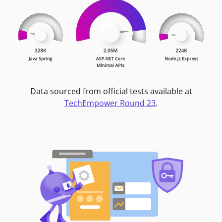
Data sourced from official tests available at
TechEmpower Round 23
.