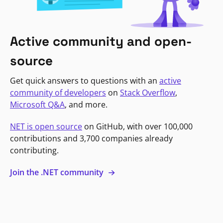
Active community and open-
source
Get quick answers to questions with an
active
community of developers
on
Stack Overflow
,
Microsoft Q&A
, and more.
NET is open source
on GitHub, with over 100,000
contributions and 3,700 companies already
contributing.
Join the .NET community