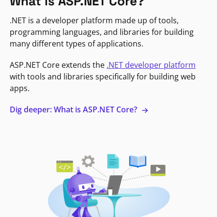
What is ASP.NET Core?
.NET is a developer platform made up of tools,
programming languages, and libraries for building
many different types of applications.
ASP.NET Core extends the
.NET developer platform
with tools and libraries specifically for building web
apps.
Dig deeper: What is ASP.NET Core?