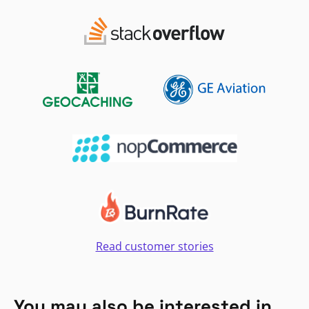
Read customer stories
You may also be interested in