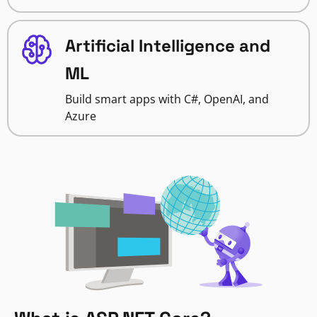
Artificial Intelligence and
ML
Build smart apps with C#, OpenAI, and
Azure