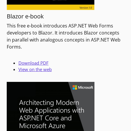
Blazor e-book
This free e-book introduces ASP.NET Web Forms
developers to Blazor. It introduces Blazor concepts
in parallel with analogous concepts in ASP.NET Web
Forms.
Download PDF
View on the web