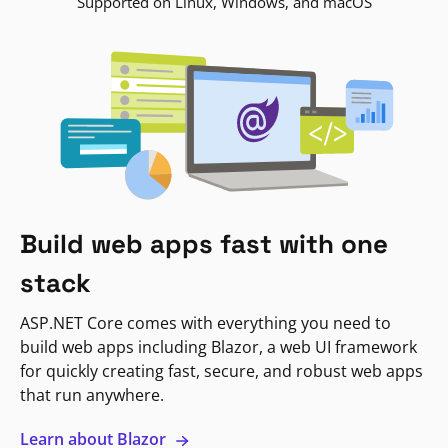
Supported on Linux, Windows, and macOS
Build web apps fast with one
stack
ASP.NET Core comes with everything you need to
build web apps including Blazor, a web UI framework
for quickly creating fast, secure, and robust web apps
that run anywhere.
Learn about Blazor