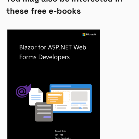
these free e-books