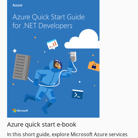
Azure quick start e-book
In this short guide, explore Microsoft Azure services