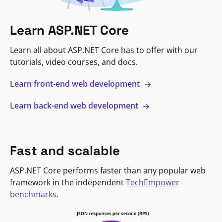
Learn ASP.NET Core
Learn all about ASP.NET Core has to offer with our
tutorials, video courses, and docs.
Learn front-end web development
Learn back-end web development
Fast and scalable
ASP.NET Core performs faster than any popular web
framework in the independent
TechEmpower
benchmarks
.