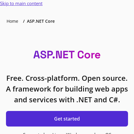
Skip to main content
Home
ASP.NET Core
ASP.NET Core
Free. Cross-platform. Open source.
A framework for building web apps
and services with .NET and C#.
Get started