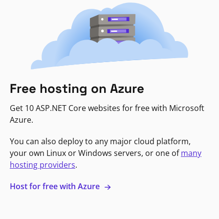
Free hosting on Azure
Get 10 ASP.NET Core websites for free with Microsoft
Azure.
You can also deploy to any major cloud platform,
your own Linux or Windows servers, or one of
many
hosting providers
.
Host for free with Azure