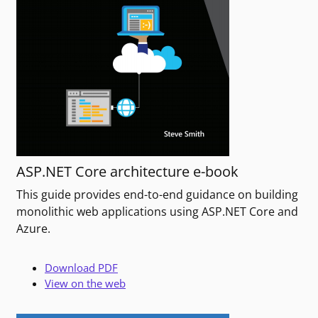
ASP.NET Core architecture e-book
This guide provides end-to-end guidance on building
monolithic web applications using ASP.NET Core and
Azure.
Download PDF
View on the web