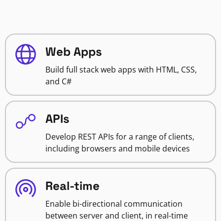
Web Apps
Build full stack web apps with HTML, CSS,
and C#
APIs
Develop REST APIs for a range of clients,
including browsers and mobile devices
Real-time
Enable bi-directional communication
between server and client, in real-time