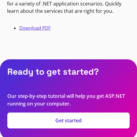
for a variety of .NET application scenarios. Quickly
learn about the services that are right for you.
Download PDF
Ready to get started?
Our step-by-step tutorial will help you get ASP.NET
running on your computer.
Get started