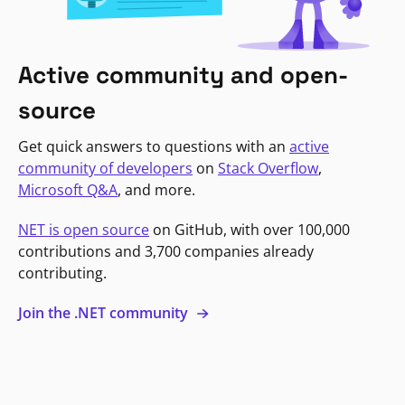
Active community and open-
source
Get quick answers to questions with an
active
community of developers
on
Stack Overflow
,
Microsoft Q&A
, and more.
NET is open source
on GitHub, with over 100,000
contributions and 3,700 companies already
contributing.
Join the .NET community