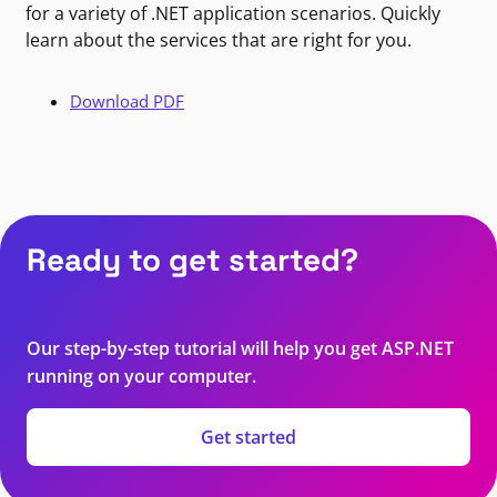
for a variety of .NET application scenarios. Quickly
learn about the services that are right for you.
Download PDF
Ready to get started?
Our step-by-step tutorial will help you get ASP.NET
running on your computer.
Get started