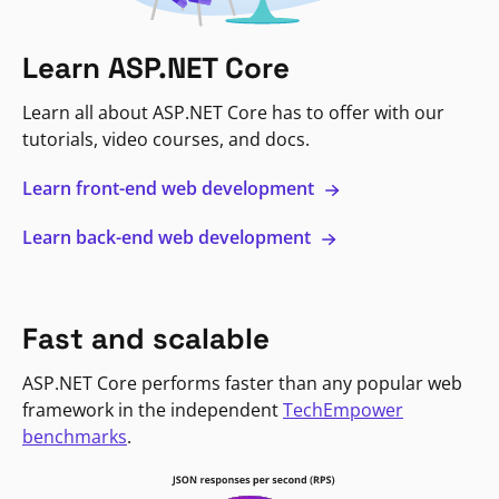
Learn ASP.NET Core
Learn all about ASP.NET Core has to offer with our
tutorials, video courses, and docs.
Learn front-end web development
Learn back-end web development
Fast and scalable
ASP.NET Core performs faster than any popular web
framework in the independent
TechEmpower
benchmarks
.