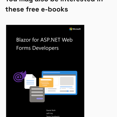
these free e-books