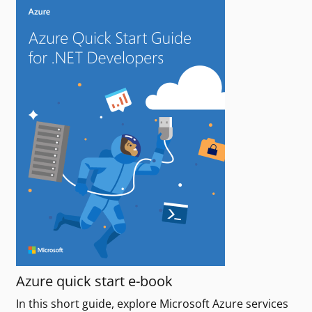
Azure quick start e-book
In this short guide, explore Microsoft Azure services