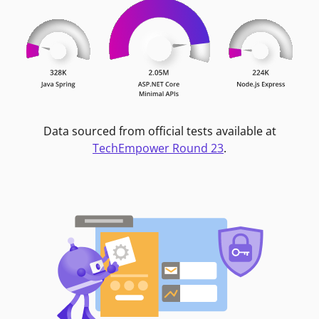
Data sourced from official tests available at
TechEmpower Round 23
.