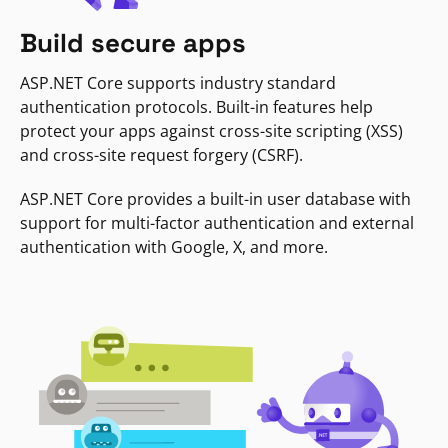
Build secure apps
ASP.NET Core supports industry standard
authentication protocols. Built-in features help
protect your apps against cross-site scripting (XSS)
and cross-site request forgery (CSRF).
ASP.NET Core provides a built-in user database with
support for multi-factor authentication and external
authentication with Google, X, and more.