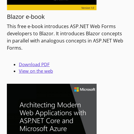
Blazor e-book
This free e-book introduces ASP.NET Web Forms
developers to Blazor. It introduces Blazor concepts
in parallel with analogous concepts in ASP.NET Web
Forms.
Download PDF
View on the web