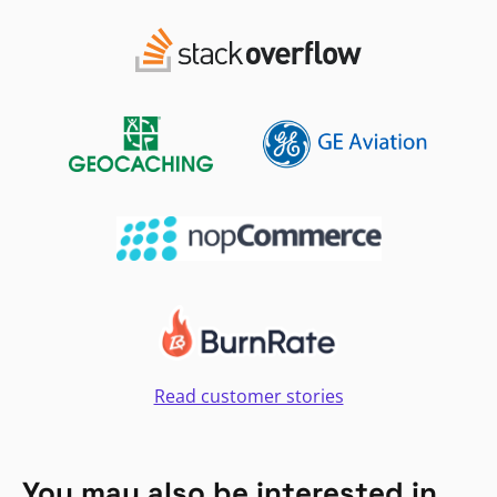
Read customer stories
You may also be interested in