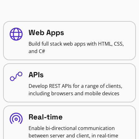
Web Apps
Build full stack web apps with HTML, CSS,
and C#
APIs
Develop REST APIs for a range of clients,
including browsers and mobile devices
Real-time
Enable bi-directional communication
between server and client, in real-time