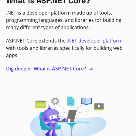
What is ASP.NET Core?
.NET is a developer platform made up of tools,
programming languages, and libraries for building
many different types of applications.
ASP.NET Core extends the
.NET developer platform
with tools and libraries specifically for building web
apps.
Dig deeper: What is ASP.NET Core?