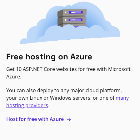
Free hosting on Azure
Get 10 ASP.NET Core websites for free with Microsoft
Azure.
You can also deploy to any major cloud platform,
your own Linux or Windows servers, or one of
many
hosting providers
.
Host for free with Azure