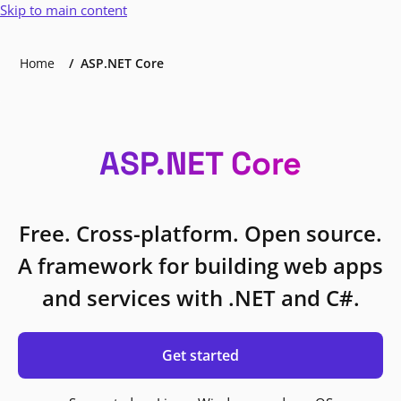
Skip to main content
Home
ASP.NET Core
ASP.NET Core
Free. Cross-platform. Open source.
A framework for building web apps
and services with .NET and C#.
Get started