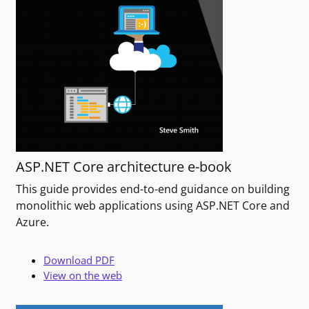
ASP.NET Core architecture e-book
This guide provides end-to-end guidance on building
monolithic web applications using ASP.NET Core and
Azure.
Download PDF
View on the web