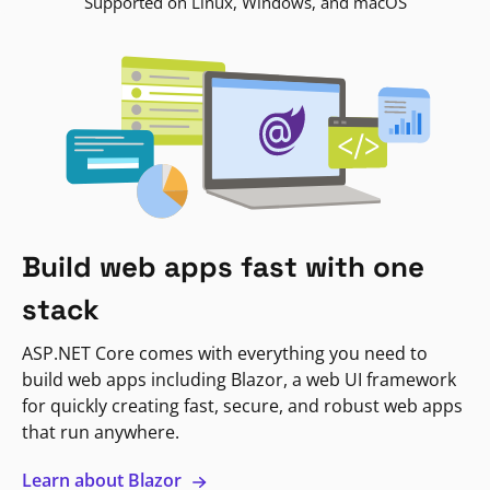
Supported on Linux, Windows, and macOS
Build web apps fast with one
stack
ASP.NET Core comes with everything you need to
build web apps including Blazor, a web UI framework
for quickly creating fast, secure, and robust web apps
that run anywhere.
Learn about Blazor