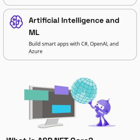
Artificial Intelligence and
ML
Build smart apps with C#, OpenAI, and
Azure