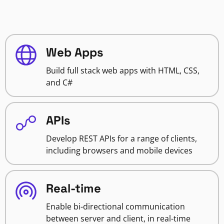
Web Apps
Build full stack web apps with HTML, CSS,
and C#
APIs
Develop REST APIs for a range of clients,
including browsers and mobile devices
Real-time
Enable bi-directional communication
between server and client, in real-time