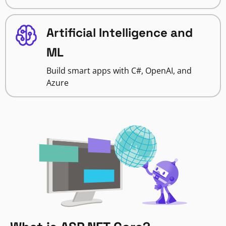
Artificial Intelligence and
ML
Build smart apps with C#, OpenAI, and
Azure