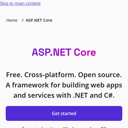
Skip to main content
Home
ASP.NET Core
ASP.NET Core
Free. Cross-platform. Open source.
A framework for building web apps
and services with .NET and C#.
Get started