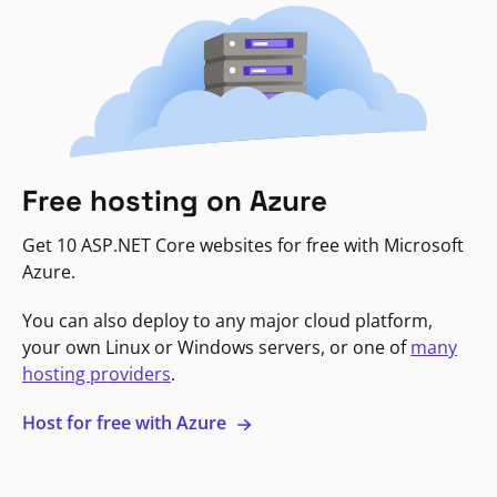
Free hosting on Azure
Get 10 ASP.NET Core websites for free with Microsoft
Azure.
You can also deploy to any major cloud platform,
your own Linux or Windows servers, or one of
many
hosting providers
.
Host for free with Azure