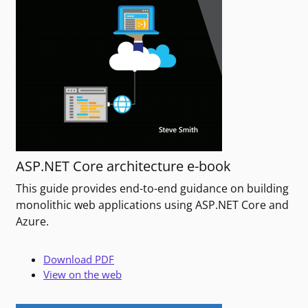
ASP.NET Core architecture e-book
This guide provides end-to-end guidance on building
monolithic web applications using ASP.NET Core and
Azure.
Download PDF
View on the web