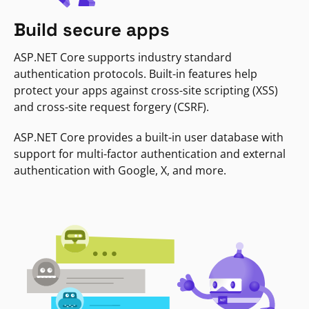
Build secure apps
ASP.NET Core supports industry standard
authentication protocols. Built-in features help
protect your apps against cross-site scripting (XSS)
and cross-site request forgery (CSRF).
ASP.NET Core provides a built-in user database with
support for multi-factor authentication and external
authentication with Google, X, and more.