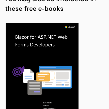
these free e-books