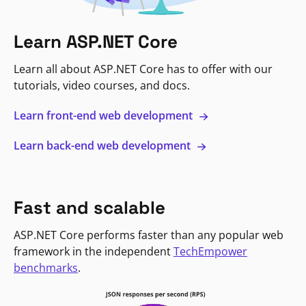
Learn ASP.NET Core
Learn all about ASP.NET Core has to offer with our
tutorials, video courses, and docs.
Learn front-end web development
Learn back-end web development
Fast and scalable
ASP.NET Core performs faster than any popular web
framework in the independent
TechEmpower
benchmarks
.