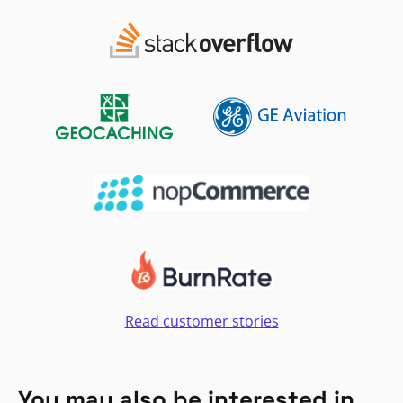
Read customer stories
You may also be interested in