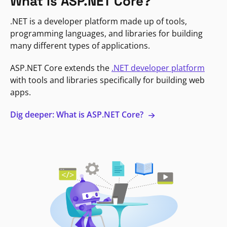
What is ASP.NET Core?
.NET is a developer platform made up of tools,
programming languages, and libraries for building
many different types of applications.
ASP.NET Core extends the
.NET developer platform
with tools and libraries specifically for building web
apps.
Dig deeper: What is ASP.NET Core?