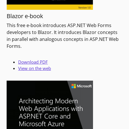
Blazor e-book
This free e-book introduces ASP.NET Web Forms
developers to Blazor. It introduces Blazor concepts
in parallel with analogous concepts in ASP.NET Web
Forms.
Download PDF
View on the web