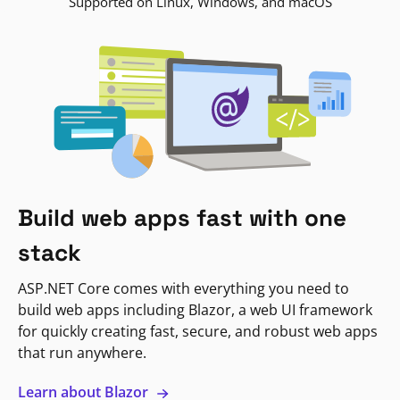
Supported on Linux, Windows, and macOS
Build web apps fast with one
stack
ASP.NET Core comes with everything you need to
build web apps including Blazor, a web UI framework
for quickly creating fast, secure, and robust web apps
that run anywhere.
Learn about Blazor