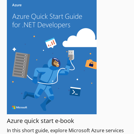
Azure quick start e-book
In this short guide, explore Microsoft Azure services