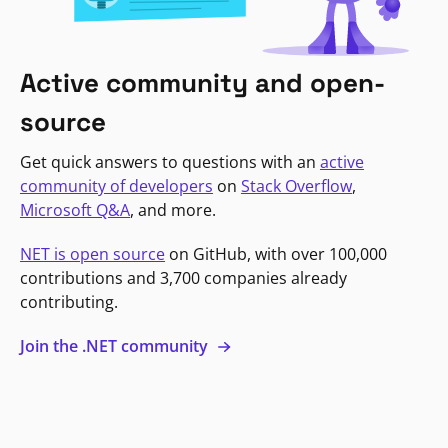
Active community and open-
source
Get quick answers to questions with an
active
community of developers
on
Stack Overflow
,
Microsoft Q&A
, and more.
NET is open source
on GitHub, with over 100,000
contributions and 3,700 companies already
contributing.
Join the .NET community