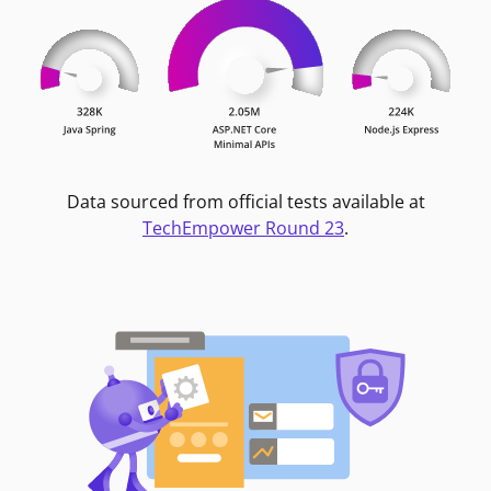
Data sourced from official tests available at
TechEmpower Round 23
.