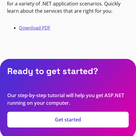
for a variety of .NET application scenarios. Quickly
learn about the services that are right for you.
Download PDF
Ready to get started?
Our step-by-step tutorial will help you get ASP.NET
running on your computer.
Get started