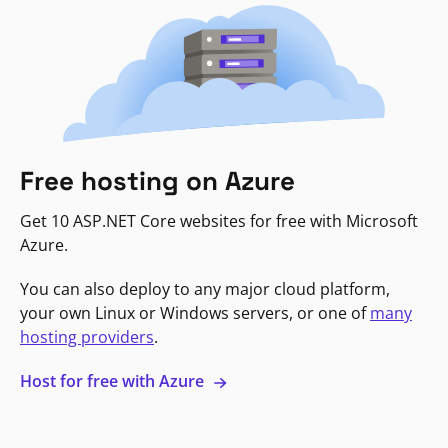
Free hosting on Azure
Get 10 ASP.NET Core websites for free with Microsoft
Azure.
You can also deploy to any major cloud platform,
your own Linux or Windows servers, or one of
many
hosting providers
.
Host for free with Azure