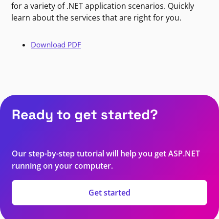
for a variety of .NET application scenarios. Quickly
learn about the services that are right for you.
Download PDF
Ready to get started?
Our step-by-step tutorial will help you get ASP.NET
running on your computer.
Get started