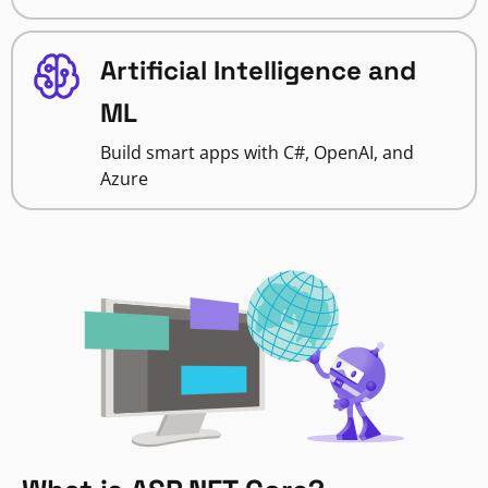
Artificial Intelligence and
ML
Build smart apps with C#, OpenAI, and
Azure