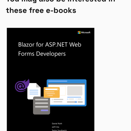
these free e-books