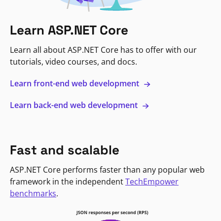
Learn ASP.NET Core
Learn all about ASP.NET Core has to offer with our
tutorials, video courses, and docs.
Learn front-end web development
Learn back-end web development
Fast and scalable
ASP.NET Core performs faster than any popular web
framework in the independent
TechEmpower
benchmarks
.