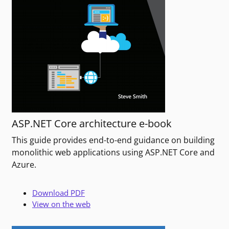
ASP.NET Core architecture e-book
This guide provides end-to-end guidance on building
monolithic web applications using ASP.NET Core and
Azure.
Download PDF
View on the web