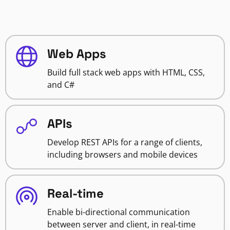
Web Apps
Build full stack web apps with HTML, CSS,
and C#
APIs
Develop REST APIs for a range of clients,
including browsers and mobile devices
Real-time
Enable bi-directional communication
between server and client, in real-time