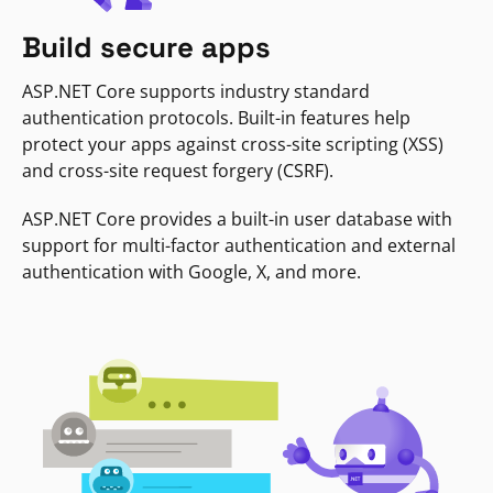
Build secure apps
ASP.NET Core supports industry standard
authentication protocols. Built-in features help
protect your apps against cross-site scripting (XSS)
and cross-site request forgery (CSRF).
ASP.NET Core provides a built-in user database with
support for multi-factor authentication and external
authentication with Google, X, and more.