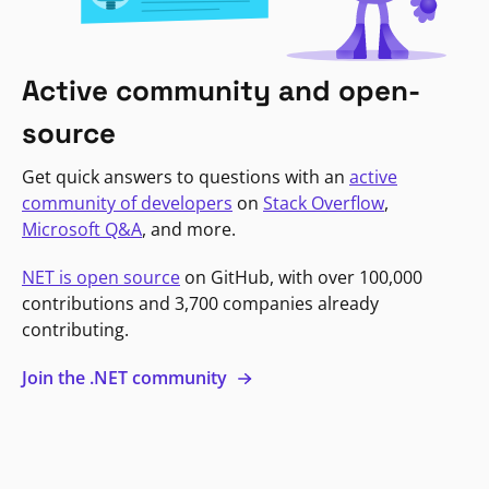
Active community and open-
source
Get quick answers to questions with an
active
community of developers
on
Stack Overflow
,
Microsoft Q&A
, and more.
NET is open source
on GitHub, with over 100,000
contributions and 3,700 companies already
contributing.
Join the .NET community