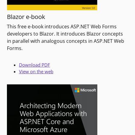
Blazor e-book
This free e-book introduces ASP.NET Web Forms
developers to Blazor. It introduces Blazor concepts
in parallel with analogous concepts in ASP.NET Web
Forms.
Download PDF
View on the web