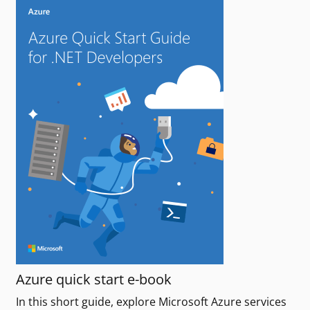
Azure quick start e-book
In this short guide, explore Microsoft Azure services