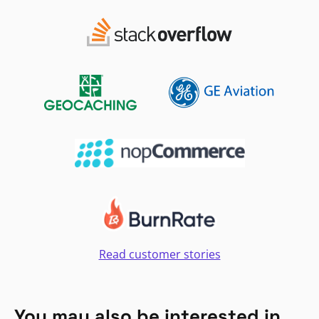
Read customer stories
You may also be interested in