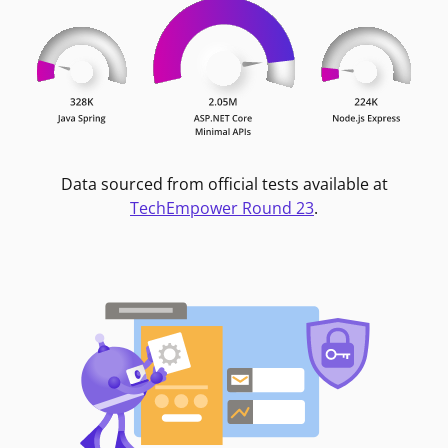
Data sourced from official tests available at
TechEmpower Round 23
.