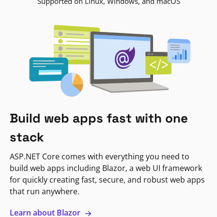
Supported on Linux, Windows, and macOS
Build web apps fast with one
stack
ASP.NET Core comes with everything you need to
build web apps including Blazor, a web UI framework
for quickly creating fast, secure, and robust web apps
that run anywhere.
Learn about Blazor