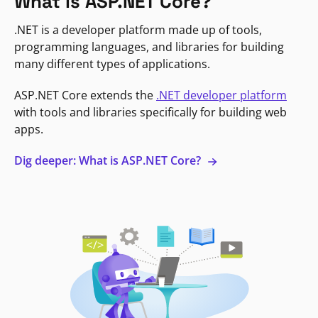
What is ASP.NET Core?
.NET is a developer platform made up of tools,
programming languages, and libraries for building
many different types of applications.
ASP.NET Core extends the
.NET developer platform
with tools and libraries specifically for building web
apps.
Dig deeper: What is ASP.NET Core?