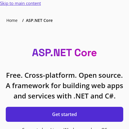
Skip to main content
Home
ASP.NET Core
ASP.NET Core
Free. Cross-platform. Open source.
A framework for building web apps
and services with .NET and C#.
Get started