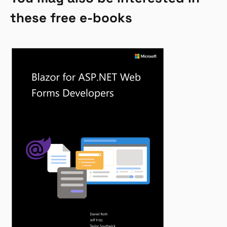
these free e-books