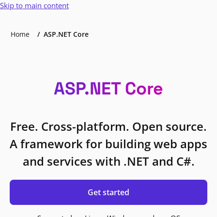
Skip to main content
Home
ASP.NET Core
ASP.NET Core
Free. Cross-platform. Open source.
A framework for building web apps
and services with .NET and C#.
Get started