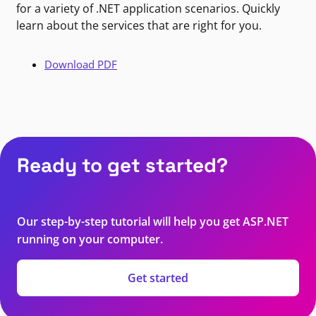
for a variety of .NET application scenarios. Quickly
learn about the services that are right for you.
Download PDF
Ready to get started?
Our step-by-step tutorial will help you get ASP.NET
running on your computer.
Get started