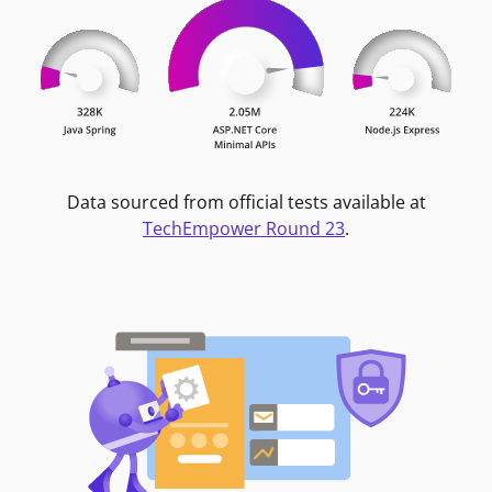
Data sourced from official tests available at
TechEmpower Round 23
.