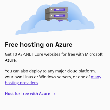
Free hosting on Azure
Get 10 ASP.NET Core websites for free with Microsoft
Azure.
You can also deploy to any major cloud platform,
your own Linux or Windows servers, or one of
many
hosting providers
.
Host for free with Azure