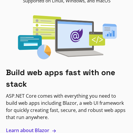
Supported on Linux, Windows, and macOS
Build web apps fast with one
stack
ASP.NET Core comes with everything you need to
build web apps including Blazor, a web UI framework
for quickly creating fast, secure, and robust web apps
that run anywhere.
Learn about Blazor