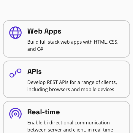
Web Apps
Build full stack web apps with HTML, CSS,
and C#
APIs
Develop REST APIs for a range of clients,
including browsers and mobile devices
Real-time
Enable bi-directional communication
between server and client, in real-time