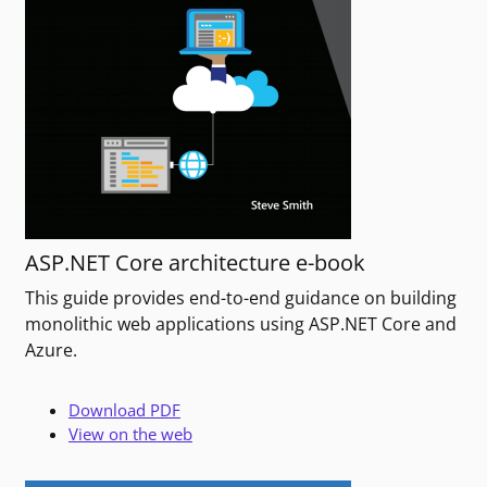
ASP.NET Core architecture e-book
This guide provides end-to-end guidance on building
monolithic web applications using ASP.NET Core and
Azure.
Download PDF
View on the web