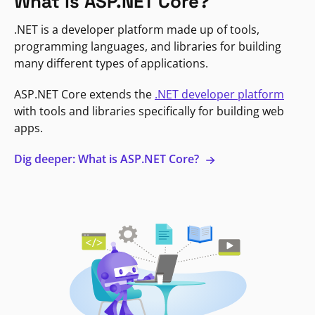
What is ASP.NET Core?
.NET is a developer platform made up of tools,
programming languages, and libraries for building
many different types of applications.
ASP.NET Core extends the
.NET developer platform
with tools and libraries specifically for building web
apps.
Dig deeper: What is ASP.NET Core?