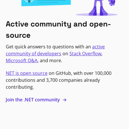
Active community and open-
source
Get quick answers to questions with an
active
community of developers
on
Stack Overflow
,
Microsoft Q&A
, and more.
NET is open source
on GitHub, with over 100,000
contributions and 3,700 companies already
contributing.
Join the .NET community