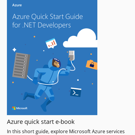
Azure quick start e-book
In this short guide, explore Microsoft Azure services