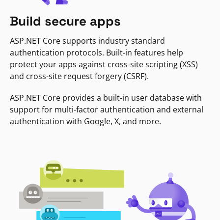
Build secure apps
ASP.NET Core supports industry standard
authentication protocols. Built-in features help
protect your apps against cross-site scripting (XSS)
and cross-site request forgery (CSRF).
ASP.NET Core provides a built-in user database with
support for multi-factor authentication and external
authentication with Google, X, and more.