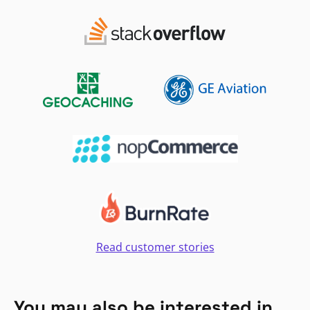
Read customer stories
You may also be interested in