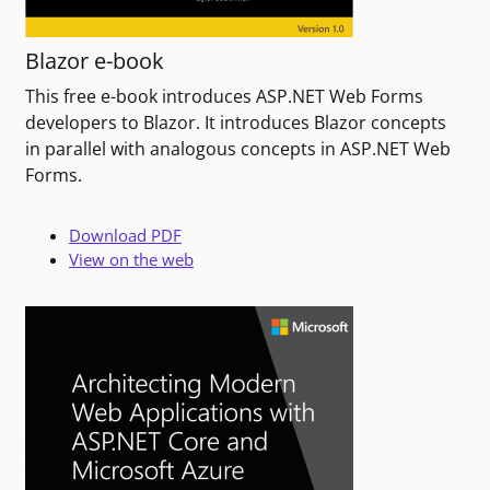
Blazor e-book
This free e-book introduces ASP.NET Web Forms
developers to Blazor. It introduces Blazor concepts
in parallel with analogous concepts in ASP.NET Web
Forms.
Download PDF
View on the web