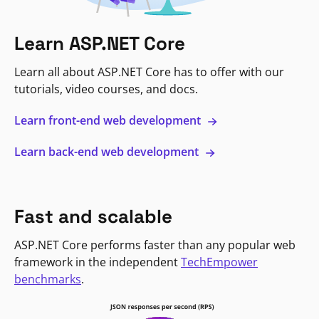
Learn ASP.NET Core
Learn all about ASP.NET Core has to offer with our
tutorials, video courses, and docs.
Learn front-end web development
Learn back-end web development
Fast and scalable
ASP.NET Core performs faster than any popular web
framework in the independent
TechEmpower
benchmarks
.