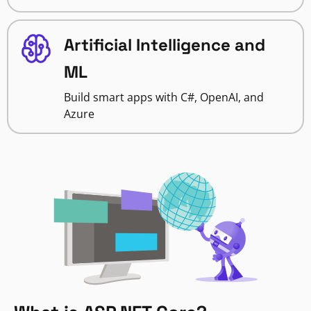
Artificial Intelligence and
ML
Build smart apps with C#, OpenAI, and
Azure