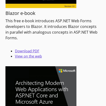
Blazor e-book
This free e-book introduces ASP.NET Web Forms
developers to Blazor. It introduces Blazor concepts
in parallel with analogous concepts in ASP.NET Web
Forms.
Download PDF
View on the web