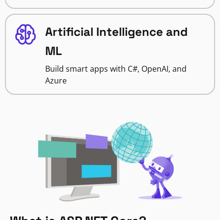
Artificial Intelligence and
ML
Build smart apps with C#, OpenAI, and
Azure