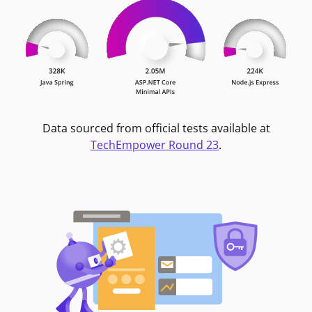
Data sourced from official tests available at
TechEmpower Round 23
.