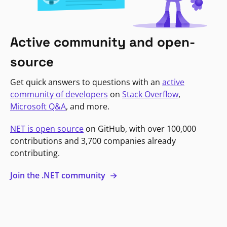
Active community and open-
source
Get quick answers to questions with an
active
community of developers
on
Stack Overflow
,
Microsoft Q&A
, and more.
NET is open source
on GitHub, with over 100,000
contributions and 3,700 companies already
contributing.
Join the .NET community