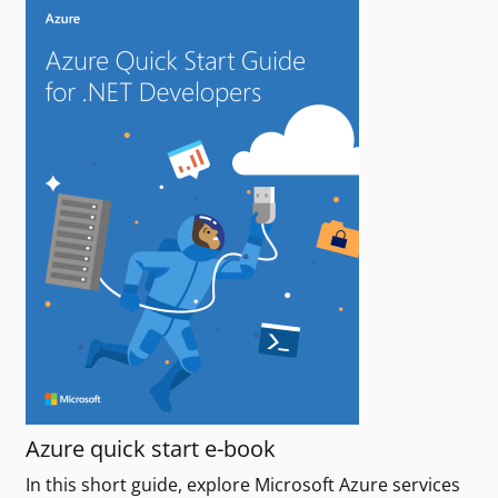
Azure quick start e-book
In this short guide, explore Microsoft Azure services