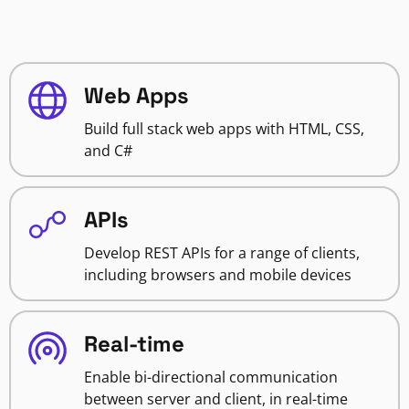
Web Apps
Build full stack web apps with HTML, CSS,
and C#
APIs
Develop REST APIs for a range of clients,
including browsers and mobile devices
Real-time
Enable bi-directional communication
between server and client, in real-time