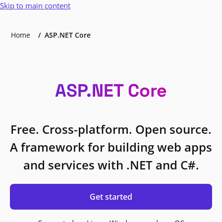
Skip to main content
Home
ASP.NET Core
ASP.NET Core
Free. Cross-platform. Open source.
A framework for building web apps
and services with .NET and C#.
Get started