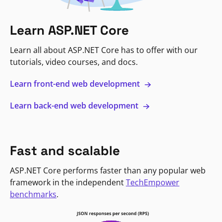
Learn ASP.NET Core
Learn all about ASP.NET Core has to offer with our
tutorials, video courses, and docs.
Learn front-end web development
Learn back-end web development
Fast and scalable
ASP.NET Core performs faster than any popular web
framework in the independent
TechEmpower
benchmarks
.