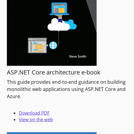
ASP.NET Core architecture e-book
This guide provides end-to-end guidance on building
monolithic web applications using ASP.NET Core and
Azure.
Download PDF
View on the web