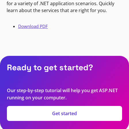
for a variety of .NET application scenarios. Quickly
learn about the services that are right for you.
Download PDF
Ready to get started?
Our step-by-step tutorial will help you get ASP.NET
running on your computer.
Get started