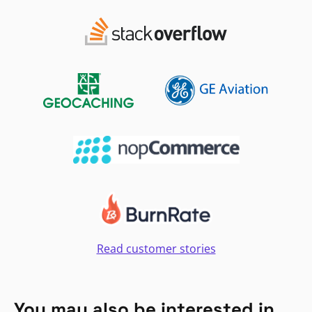
Read customer stories
You may also be interested in