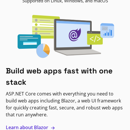
Supported on Linux, Windows, and macOS
Build web apps fast with one
stack
ASP.NET Core comes with everything you need to
build web apps including Blazor, a web UI framework
for quickly creating fast, secure, and robust web apps
that run anywhere.
Learn about Blazor