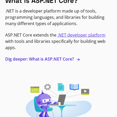
What is ASP.NET Core?
.NET is a developer platform made up of tools,
programming languages, and libraries for building
many different types of applications.
ASP.NET Core extends the
.NET developer platform
with tools and libraries specifically for building web
apps.
Dig deeper: What is ASP.NET Core?