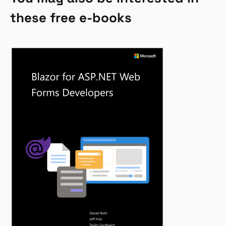
these free e-books