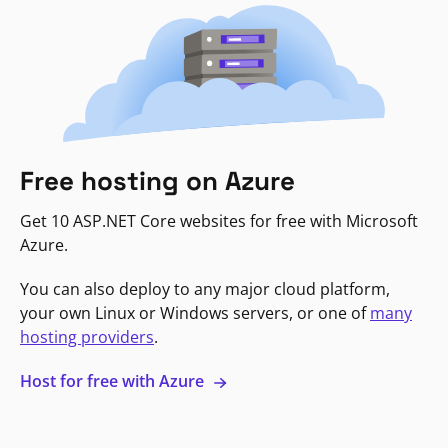
Free hosting on Azure
Get 10 ASP.NET Core websites for free with Microsoft
Azure.
You can also deploy to any major cloud platform,
your own Linux or Windows servers, or one of
many
hosting providers
.
Host for free with Azure