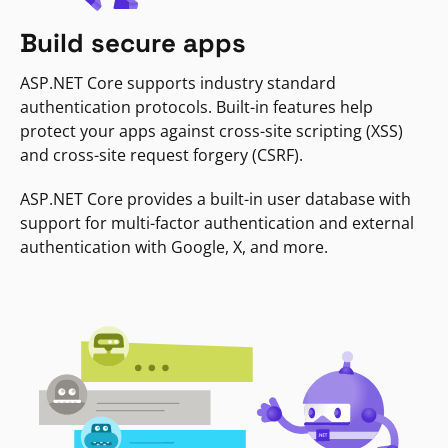
Build secure apps
ASP.NET Core supports industry standard
authentication protocols. Built-in features help
protect your apps against cross-site scripting (XSS)
and cross-site request forgery (CSRF).
ASP.NET Core provides a built-in user database with
support for multi-factor authentication and external
authentication with Google, X, and more.