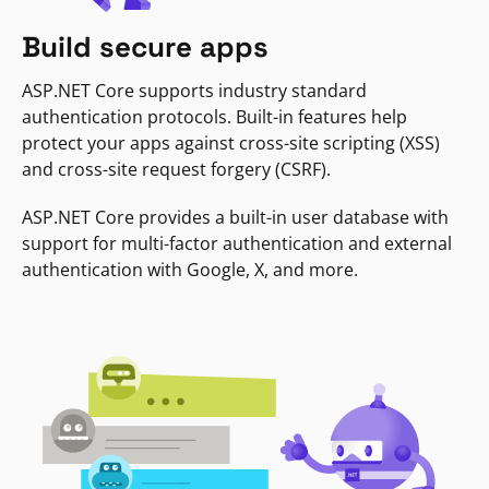
Build secure apps
ASP.NET Core supports industry standard
authentication protocols. Built-in features help
protect your apps against cross-site scripting (XSS)
and cross-site request forgery (CSRF).
ASP.NET Core provides a built-in user database with
support for multi-factor authentication and external
authentication with Google, X, and more.