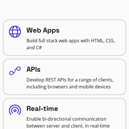
Web Apps
Build full stack web apps with HTML, CSS,
and C#
APIs
Develop REST APIs for a range of clients,
including browsers and mobile devices
Real-time
Enable bi-directional communication
between server and client, in real-time