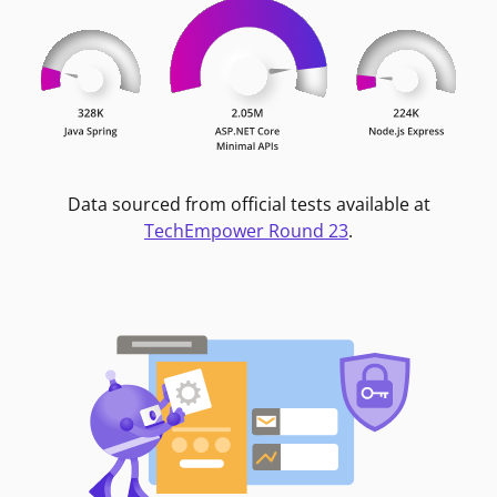
Data sourced from official tests available at
TechEmpower Round 23
.