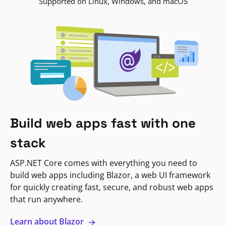
Supported on Linux, Windows, and macOS
Build web apps fast with one
stack
ASP.NET Core comes with everything you need to
build web apps including Blazor, a web UI framework
for quickly creating fast, secure, and robust web apps
that run anywhere.
Learn about Blazor