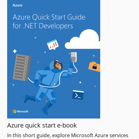
Azure quick start e-book
In this short guide, explore Microsoft Azure services