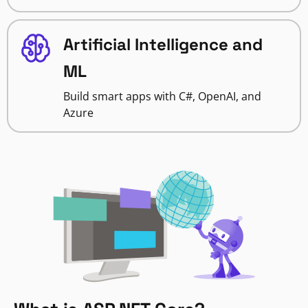
Artificial Intelligence and
ML
Build smart apps with C#, OpenAI, and
Azure