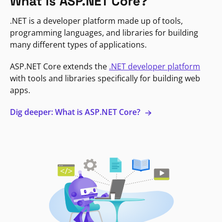
What is ASP.NET Core?
.NET is a developer platform made up of tools,
programming languages, and libraries for building
many different types of applications.
ASP.NET Core extends the
.NET developer platform
with tools and libraries specifically for building web
apps.
Dig deeper: What is ASP.NET Core?