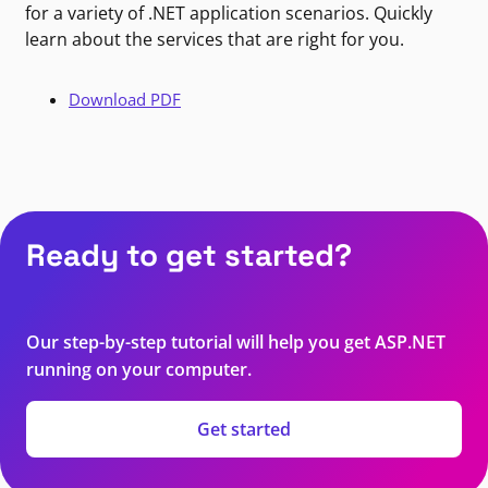
for a variety of .NET application scenarios. Quickly
learn about the services that are right for you.
Download PDF
Ready to get started?
Our step-by-step tutorial will help you get ASP.NET
running on your computer.
Get started