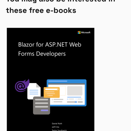
these free e-books