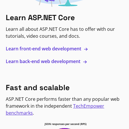
Learn ASP.NET Core
Learn all about ASP.NET Core has to offer with our
tutorials, video courses, and docs.
Learn front-end web development
Learn back-end web development
Fast and scalable
ASP.NET Core performs faster than any popular web
framework in the independent
TechEmpower
benchmarks
.