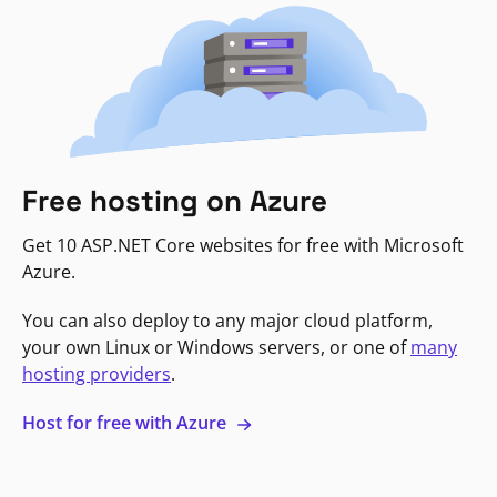
Free hosting on Azure
Get 10 ASP.NET Core websites for free with Microsoft
Azure.
You can also deploy to any major cloud platform,
your own Linux or Windows servers, or one of
many
hosting providers
.
Host for free with Azure