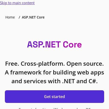
Skip to main content
Home
ASP.NET Core
ASP.NET Core
Free. Cross-platform. Open source.
A framework for building web apps
and services with .NET and C#.
Get started