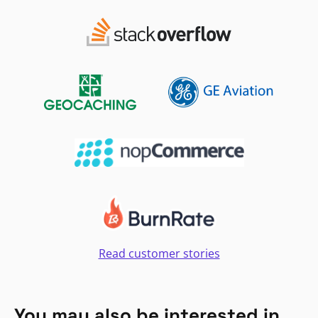
Read customer stories
You may also be interested in