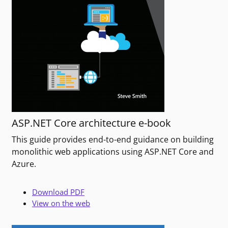
ASP.NET Core architecture e-book
This guide provides end-to-end guidance on building
monolithic web applications using ASP.NET Core and
Azure.
Download PDF
View on the web