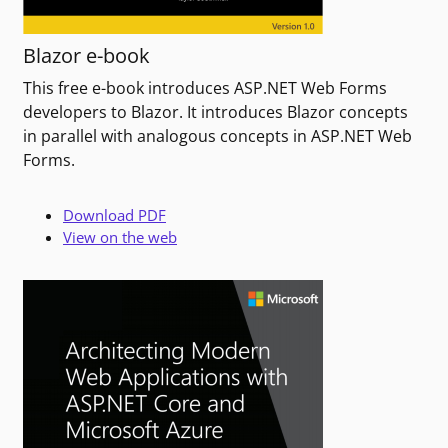
Blazor e-book
This free e-book introduces ASP.NET Web Forms
developers to Blazor. It introduces Blazor concepts
in parallel with analogous concepts in ASP.NET Web
Forms.
Download PDF
View on the web