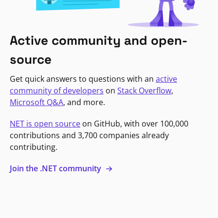
Active community and open-
source
Get quick answers to questions with an
active
community of developers
on
Stack Overflow
,
Microsoft Q&A
, and more.
NET is open source
on GitHub, with over 100,000
contributions and 3,700 companies already
contributing.
Join the .NET community