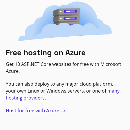
Free hosting on Azure
Get 10 ASP.NET Core websites for free with Microsoft
Azure.
You can also deploy to any major cloud platform,
your own Linux or Windows servers, or one of
many
hosting providers
.
Host for free with Azure