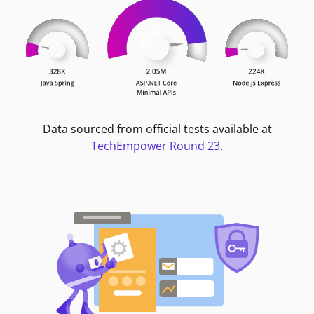
Data sourced from official tests available at
TechEmpower Round 23
.