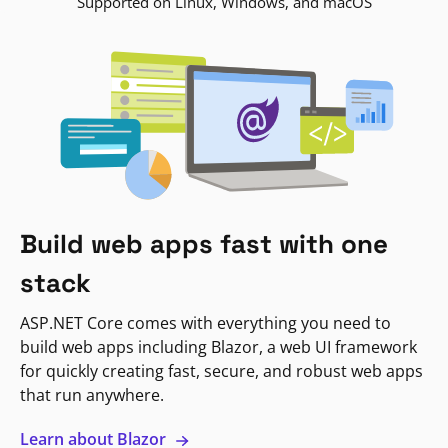
Supported on Linux, Windows, and macOS
Build web apps fast with one
stack
ASP.NET Core comes with everything you need to
build web apps including Blazor, a web UI framework
for quickly creating fast, secure, and robust web apps
that run anywhere.
Learn about Blazor