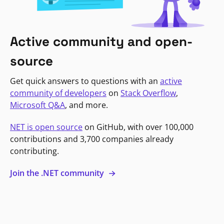
Active community and open-
source
Get quick answers to questions with an
active
community of developers
on
Stack Overflow
,
Microsoft Q&A
, and more.
NET is open source
on GitHub, with over 100,000
contributions and 3,700 companies already
contributing.
Join the .NET community