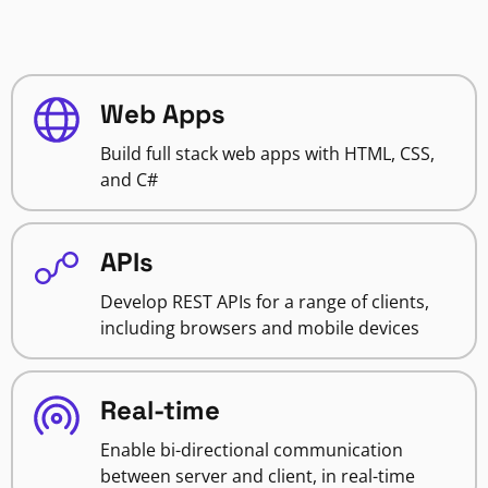
Web Apps
Build full stack web apps with HTML, CSS,
and C#
APIs
Develop REST APIs for a range of clients,
including browsers and mobile devices
Real-time
Enable bi-directional communication
between server and client, in real-time