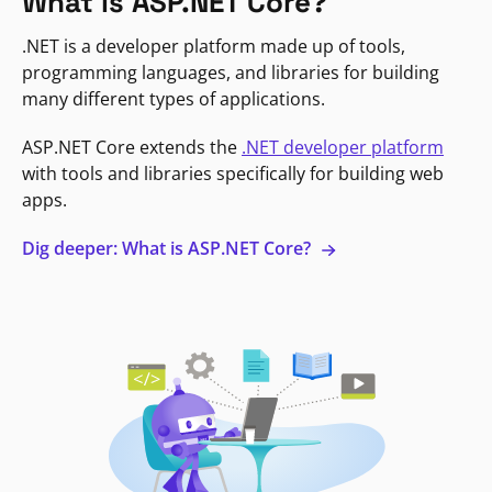
What is ASP.NET Core?
.NET is a developer platform made up of tools,
programming languages, and libraries for building
many different types of applications.
ASP.NET Core extends the
.NET developer platform
with tools and libraries specifically for building web
apps.
Dig deeper: What is ASP.NET Core?