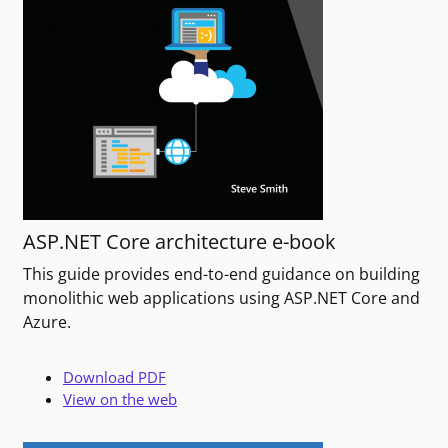
ASP.NET Core architecture e-book
This guide provides end-to-end guidance on building
monolithic web applications using ASP.NET Core and
Azure.
Download PDF
View on the web