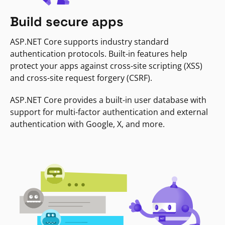
Build secure apps
ASP.NET Core supports industry standard
authentication protocols. Built-in features help
protect your apps against cross-site scripting (XSS)
and cross-site request forgery (CSRF).
ASP.NET Core provides a built-in user database with
support for multi-factor authentication and external
authentication with Google, X, and more.