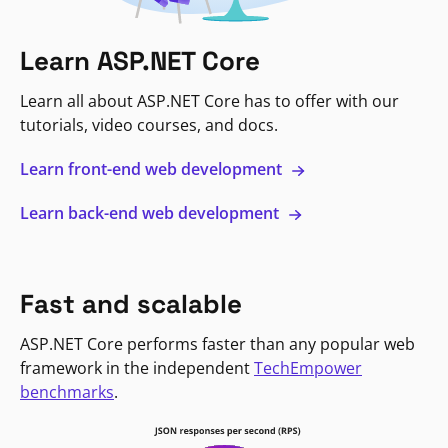
Learn ASP.NET Core
Learn all about ASP.NET Core has to offer with our
tutorials, video courses, and docs.
Learn front-end web development
Learn back-end web development
Fast and scalable
ASP.NET Core performs faster than any popular web
framework in the independent
TechEmpower
benchmarks
.