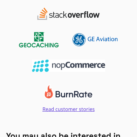
Read customer stories
You may also be interested in