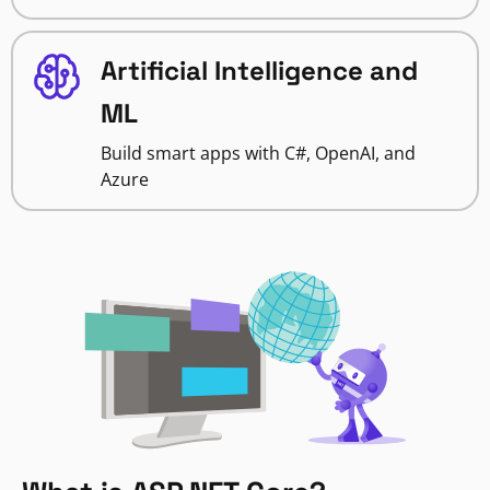
Artificial Intelligence and
ML
Build smart apps with C#, OpenAI, and
Azure