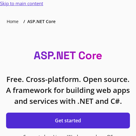
Skip to main content
Home
ASP.NET Core
ASP.NET Core
Free. Cross-platform. Open source.
A framework for building web apps
and services with .NET and C#.
Get started