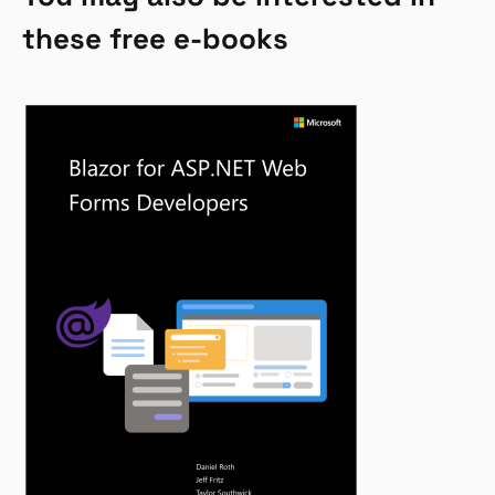
these free e-books