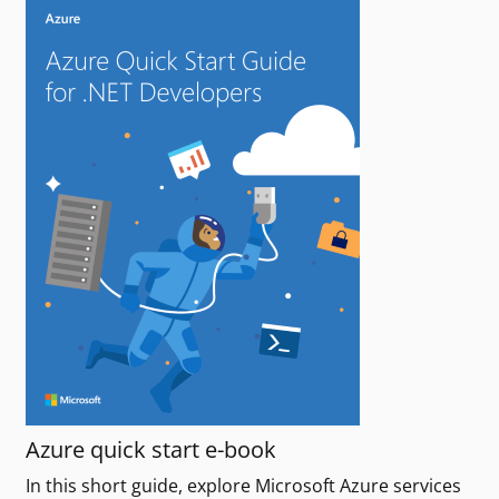
Azure quick start e-book
In this short guide, explore Microsoft Azure services