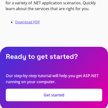
for a variety of .NET application scenarios. Quickly
learn about the services that are right for you.
Download PDF
Ready to get started?
Our step-by-step tutorial will help you get ASP.NET
running on your computer.
Get started