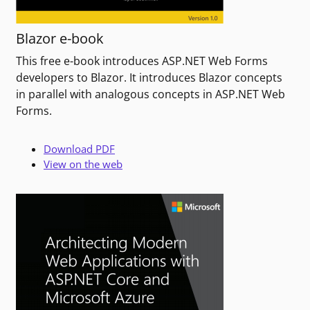
Blazor e-book
This free e-book introduces ASP.NET Web Forms
developers to Blazor. It introduces Blazor concepts
in parallel with analogous concepts in ASP.NET Web
Forms.
Download PDF
View on the web